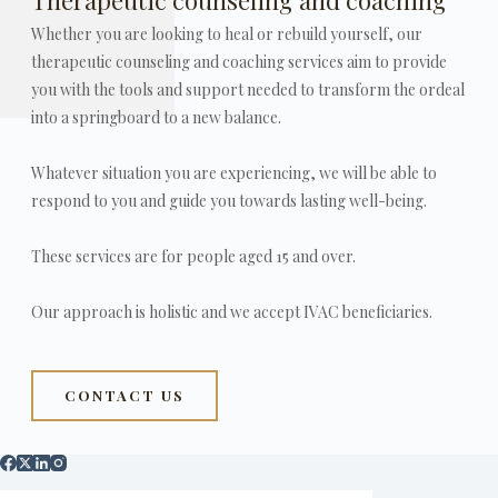
Whether you are looking to heal or rebuild yourself, our
therapeutic counseling and coaching services aim to provide
you with the tools and support needed to transform the ordeal
into a springboard to a new balance.
Whatever situation you are experiencing, we will be able to
respond to you and guide you towards lasting well-being.
These services are for people aged 15 and over.
Our approach is holistic and we accept IVAC beneficiaries.
CONTACT US