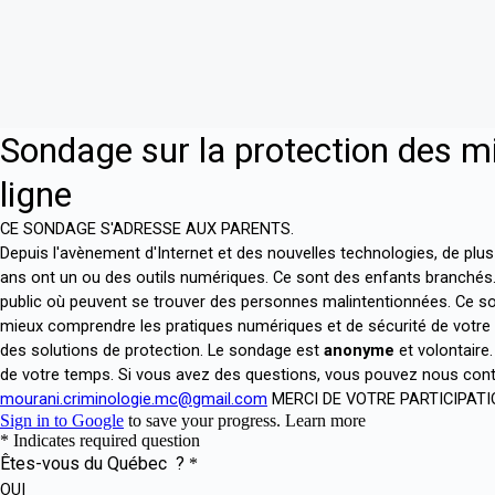
Skip
to
content